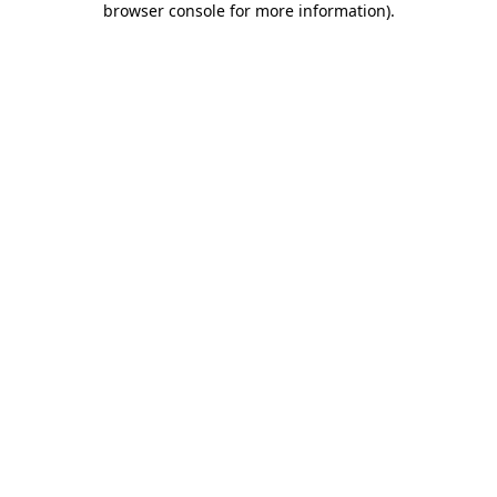
browser console for more information)
.