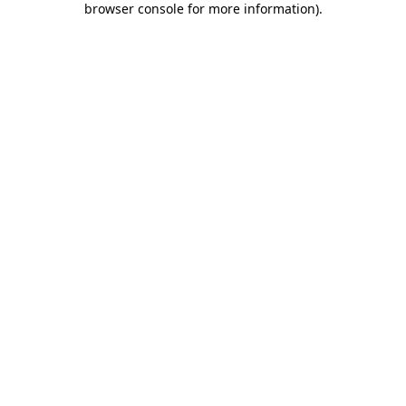
browser console for more information)
.