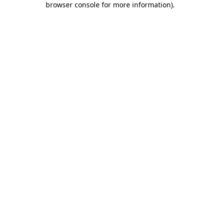
browser console for more information)
.