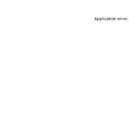
Application error: