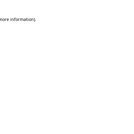
more information)
.