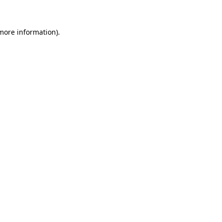
more information)
.