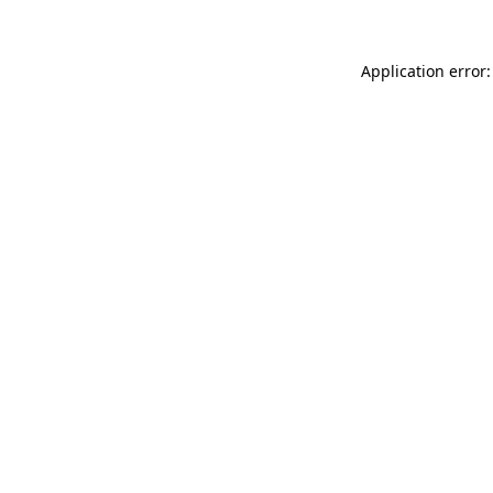
Application error: