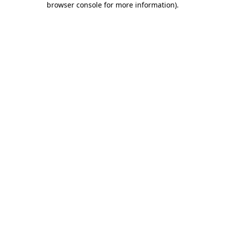
browser console for more information)
.