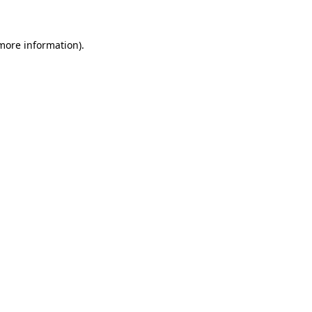
more information)
.