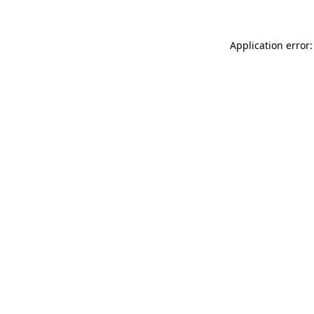
Application error: