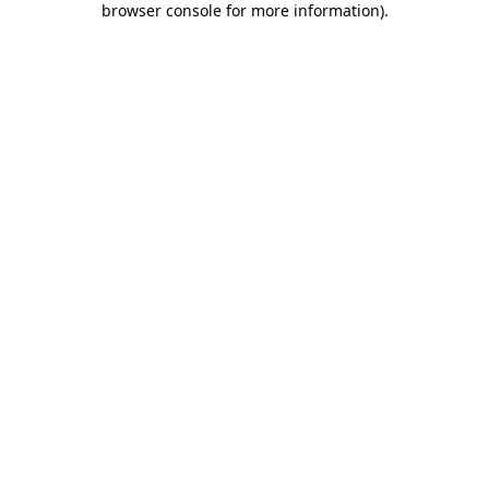
browser console for more information)
.