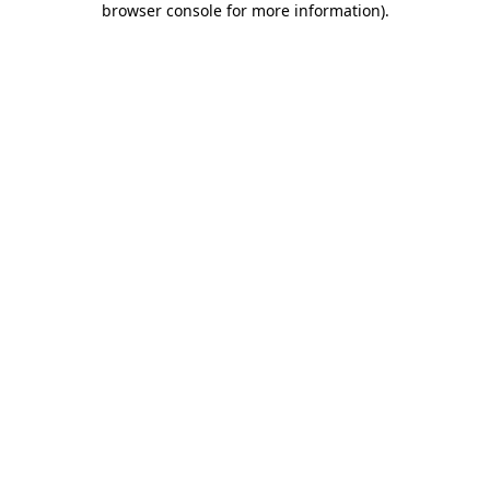
browser console for more information)
.