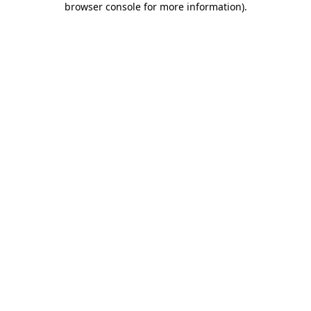
browser console for more information)
.