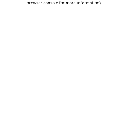
browser console for more information)
.