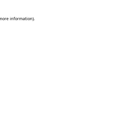
more information)
.