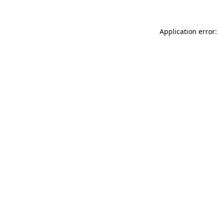
Application error: