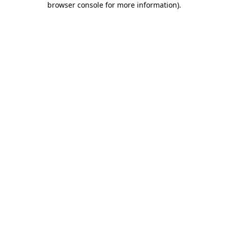
browser console for more information)
.