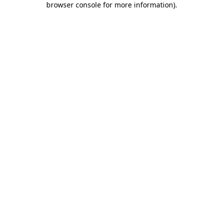
browser console for more information)
.