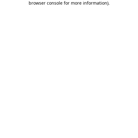
browser console for more information)
.