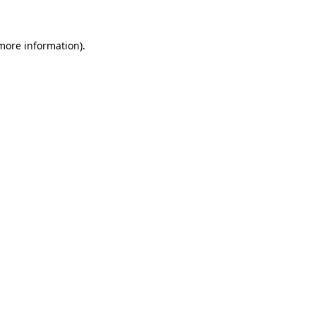
more information)
.