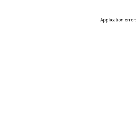
Application error: