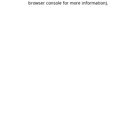
browser console for more information)
.