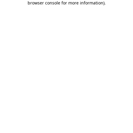
browser console for more information)
.