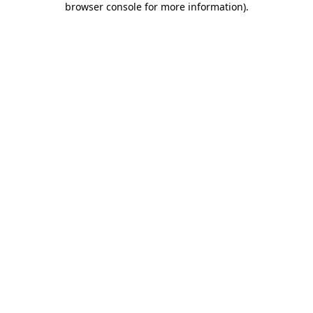
browser console for more information)
.