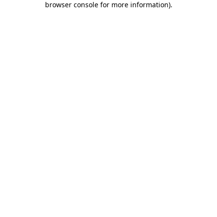
browser console for more information)
.