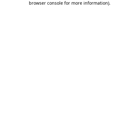
browser console for more information)
.