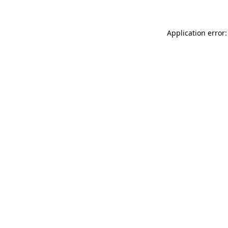
Application error: