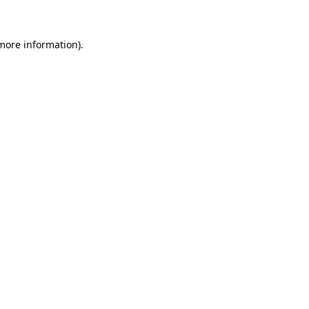
more information)
.