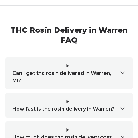
THC Rosin Delivery in Warren
FAQ
Can I get thc rosin delivered in Warren,
MI?
How fast is thc rosin delivery in Warren?
How much does thc rosin delivery cost