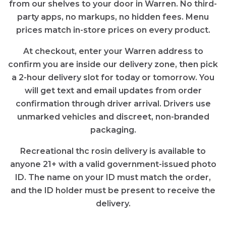
from our shelves to your door in Warren. No third-
party apps, no markups, no hidden fees. Menu
prices match in-store prices on every product.
At checkout, enter your Warren address to
confirm you are inside our delivery zone, then pick
a 2-hour delivery slot for today or tomorrow. You
will get text and email updates from order
confirmation through driver arrival. Drivers use
unmarked vehicles and discreet, non-branded
packaging.
Recreational thc rosin delivery is available to
anyone 21+ with a valid government-issued photo
ID. The name on your ID must match the order,
and the ID holder must be present to receive the
delivery.