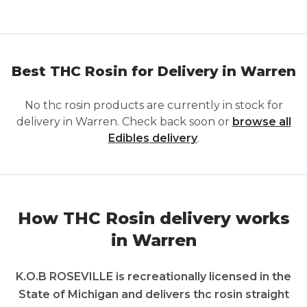
Best THC Rosin for Delivery in Warren
No
thc rosin
products are currently in stock for
delivery in
Warren
. Check back soon or
browse all
Edibles
delivery
.
How THC Rosin delivery works
in Warren
K.O.B ROSEVILLE is recreationally licensed in the
State of Michigan and delivers thc rosin straight