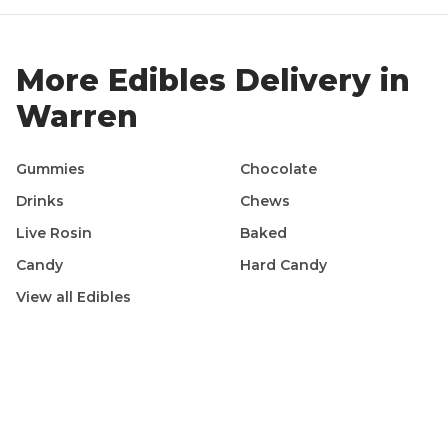
More
Edibles
Delivery in
Warren
Gummies
Chocolate
Drinks
Chews
Live Rosin
Baked
Candy
Hard Candy
View all
Edibles