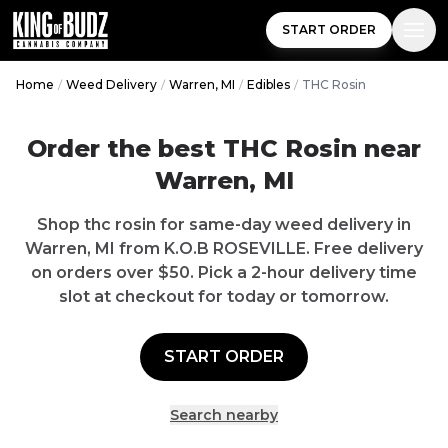
START ORDER
Home
/
Weed Delivery
/
Warren, MI
/
Edibles
/
THC Rosin
Order the best THC Rosin near
Warren, MI
Shop thc rosin for same-day weed delivery in
Warren, MI from K.O.B ROSEVILLE. Free delivery
on orders over $50. Pick a 2-hour delivery time
slot at checkout for today or tomorrow.
START ORDER
Search nearby