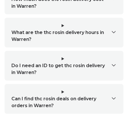
in Warren?
What are the thc rosin delivery hours in
Warren?
Do I need an ID to get thc rosin delivery
in Warren?
Can I find thc rosin deals on delivery
orders in Warren?