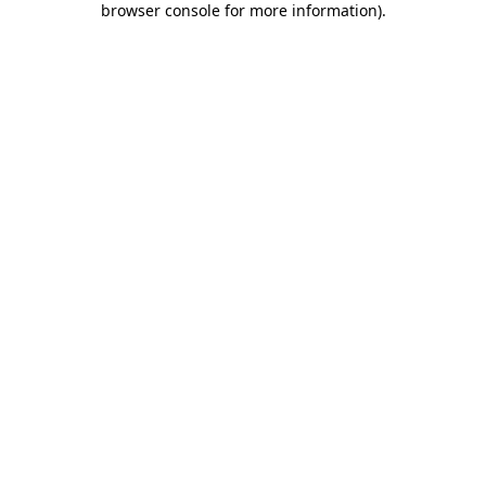
browser console for more information)
.