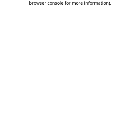
browser console for more information)
.