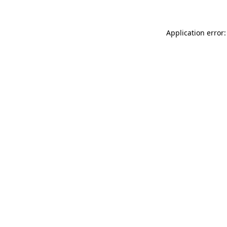
Application error: