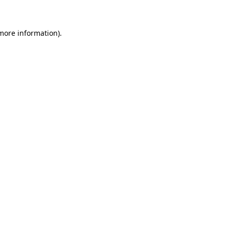
more information)
.