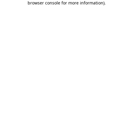
browser console for more information)
.