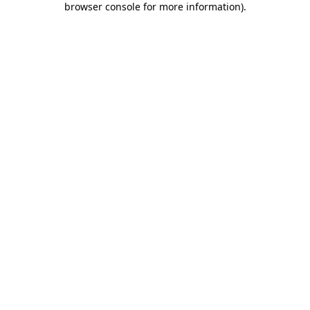
browser console for more information)
.