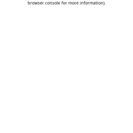
browser console for more information)
.