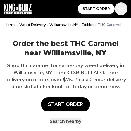
START ORDER
Home
/
Weed Delivery
/
Williamsville, NY
/
Edibles
/
THC Caramel
Order the best THC Caramel
near Williamsville, NY
Shop thc caramel for same-day weed delivery in
Williamsville, NY from K.O.B BUFFALO. Free
delivery on orders over $75. Pick a 2-hour delivery
time slot at checkout for today or tomorrow.
START ORDER
Search nearby