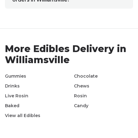
More
Edibles
Delivery in
Williamsville
Gummies
Chocolate
Drinks
Chews
Live Rosin
Rosin
Baked
Candy
View all
Edibles