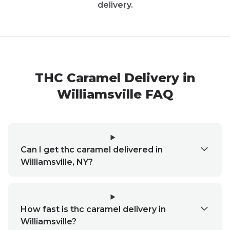
delivery.
THC Caramel Delivery in
Williamsville FAQ
Can I get thc caramel delivered in
Williamsville, NY?
How fast is thc caramel delivery in
Williamsville?