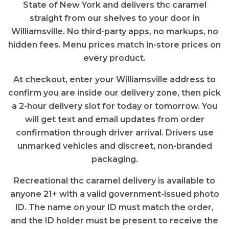
State of New York and delivers thc caramel
straight from our shelves to your door in
Williamsville. No third-party apps, no markups, no
hidden fees. Menu prices match in-store prices on
every product.
At checkout, enter your Williamsville address to
confirm you are inside our delivery zone, then pick
a 2-hour delivery slot for today or tomorrow. You
will get text and email updates from order
confirmation through driver arrival. Drivers use
unmarked vehicles and discreet, non-branded
packaging.
Recreational thc caramel delivery is available to
anyone 21+ with a valid government-issued photo
ID. The name on your ID must match the order,
and the ID holder must be present to receive the