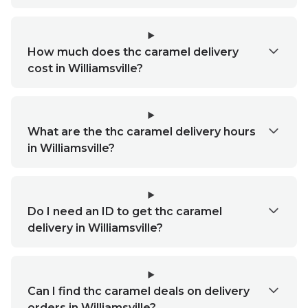
How much does thc caramel delivery
cost in Williamsville?
What are the thc caramel delivery hours
in Williamsville?
Do I need an ID to get thc caramel
delivery in Williamsville?
Can I find thc caramel deals on delivery
orders in Williamsville?