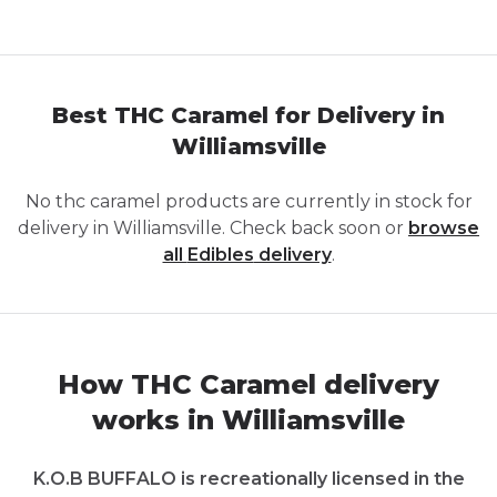
Best THC Caramel for Delivery in
Williamsville
No
thc caramel
products are currently in stock for
delivery in
Williamsville
. Check back soon or
browse
all
Edibles
delivery
.
How THC Caramel delivery
works in Williamsville
K.O.B BUFFALO is recreationally licensed in the