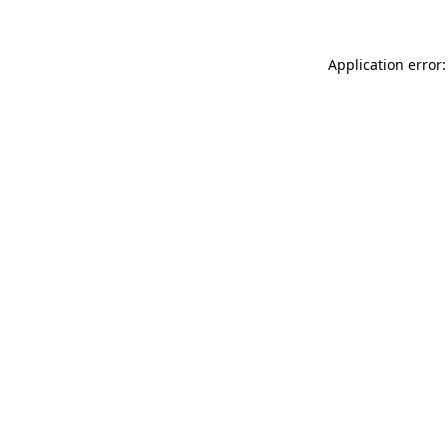
Application error: