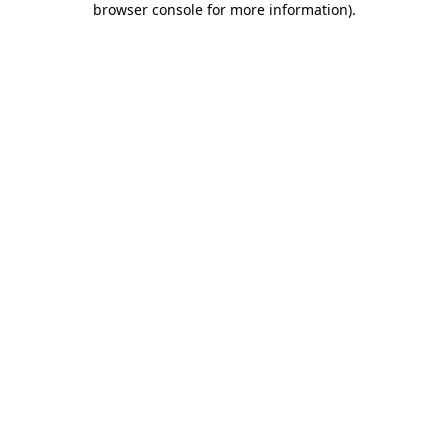
browser console for more information)
.