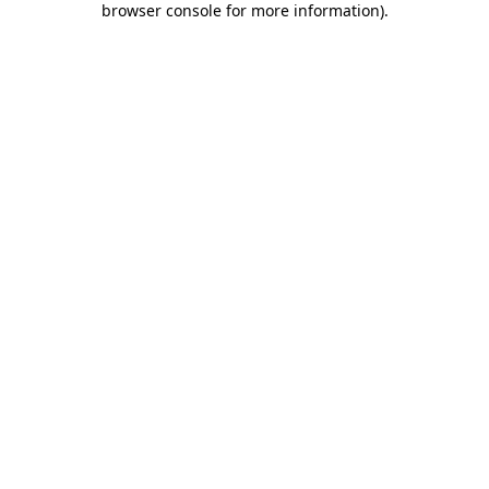
browser console for more information)
.