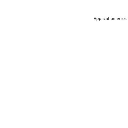
Application error: