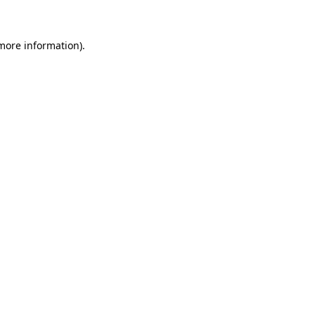
more information)
.