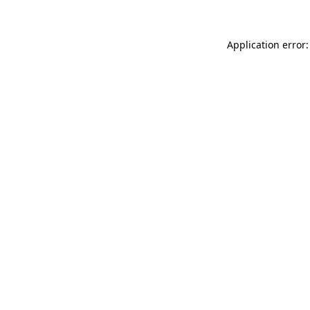
Application error: