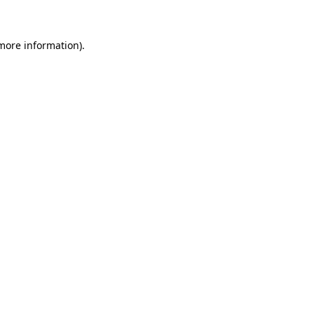
more information)
.