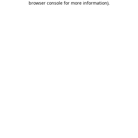
browser console for more information)
.