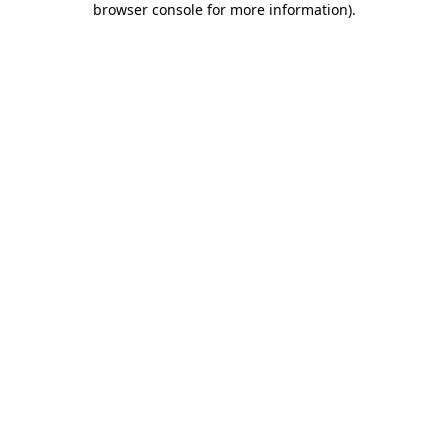
browser console for more information)
.