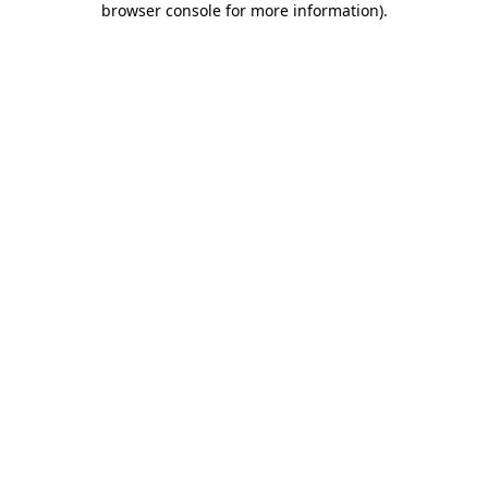
browser console for more information)
.