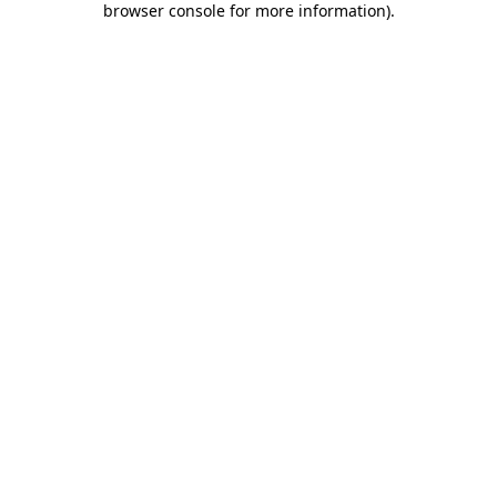
browser console for more information)
.