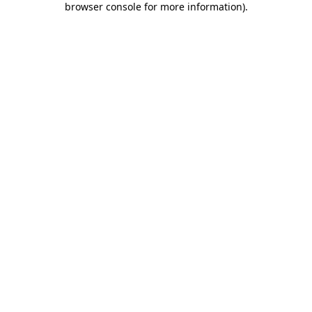
browser console for more information)
.