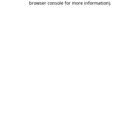
browser console for more information)
.