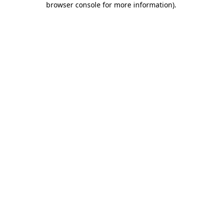
browser console for more information)
.