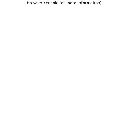
browser console for more information)
.