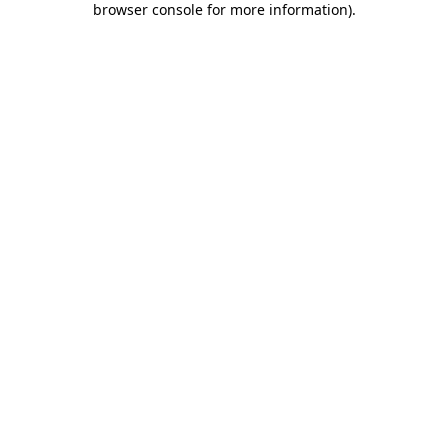
browser console for more information)
.