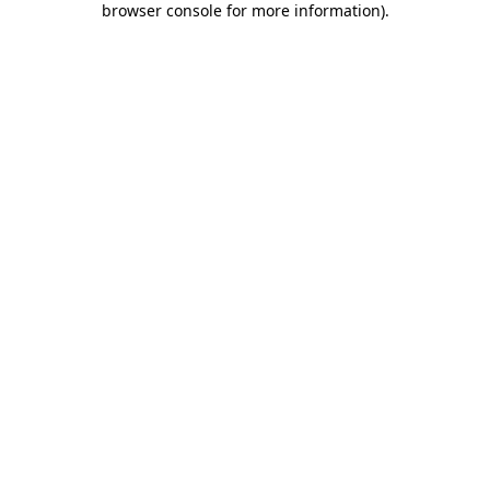
browser console for more information)
.