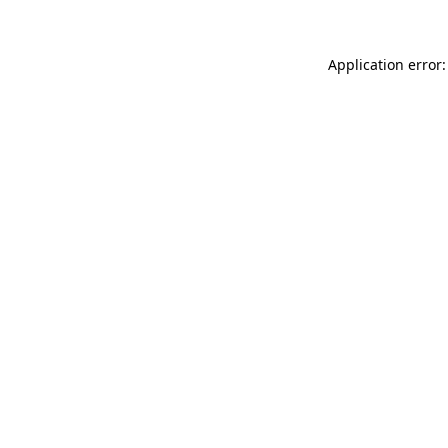
Application error: