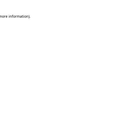
more information)
.