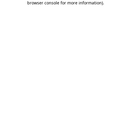
browser console for more information)
.