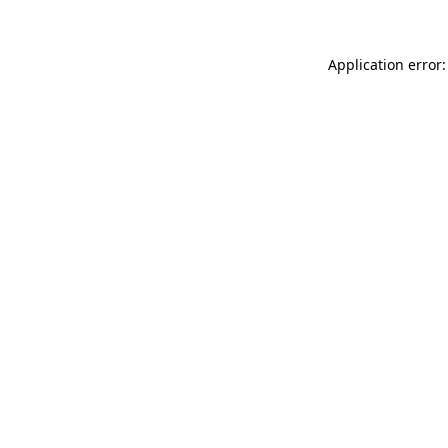
Application error: