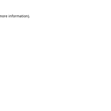
more information)
.