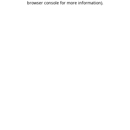
browser console for more information)
.