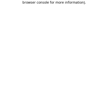
browser console for more information)
.